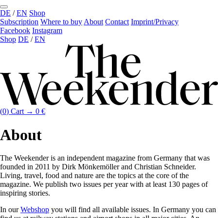
DE
/
EN
Shop
Subscription
Where to buy
About
Contact
Imprint/Privacy
Facebook
Instagram
Shop
DE
/
EN
(
0
)
Cart →
0
€
About
The Weekender is an independent magazine from Germany that was
founded in 2011 by Dirk Mönkemöller and Christian Schneider.
Living, travel, food and nature are the topics at the core of the
magazine. We publish two issues per year with at least 130 pages of
inspiring stories.
In our
Webshop
you will find all available issues. In Germany you can