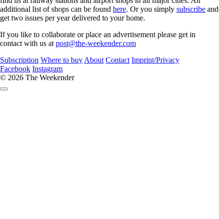
find us at railway stations and airport shops in all major cities. An
additional list of shops can be found
here
. Or you simply
subscribe
and
get two issues per year delivered to your home.
If you like to collaborate or place an advertisement please get in
contact with us at
post@the-weekender.com
Subscription
Where to buy
About
Contact
Imprint/Privacy
Facebook
Instagram
© 2026 The Weekender