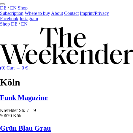
DE
/
EN
Shop
Subscription
Where to buy
About
Contact
Imprint/Privacy
Facebook
Instagram
Shop
DE
/
EN
(
0
)
Cart →
0
€
Köln
Funk Magazine
Krefelder Str. 7—9
50670 Köln
Grün Blau Grau