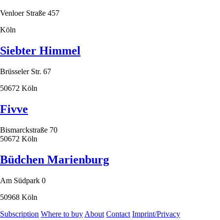
Venloer Straße 457
Köln
Siebter Himmel
Brüsseler Str. 67
50672 Köln
Fivve
Bismarckstraße 70
50672 Köln
Büdchen Marienburg
Am Südpark 0
50968 Köln
Subscription
Where to buy
About
Contact
Imprint/Privacy